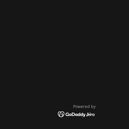
Powered by