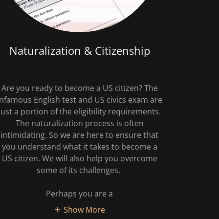
Naturalization & Citizenship
Are you ready to become a US citizen? The
infamous English test and US civics exam are
just a portion of the eligibility requirements.
The naturalization process is often
intimidating. So we are here to ensure that
you understand what it takes to become a
US citizen. We will also help you overcome
some of its challenges.
Perhaps you are a
Show More