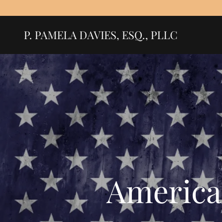
P. PAMELA DAVIES, ESQ., PLLC