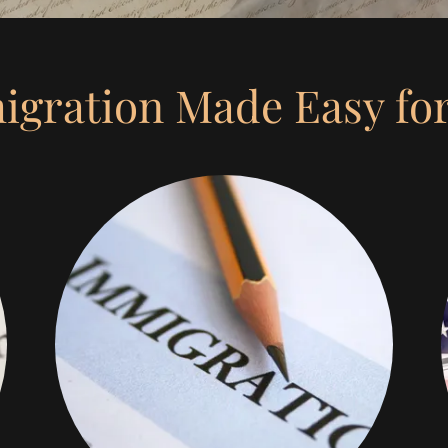
gration Made Easy fo