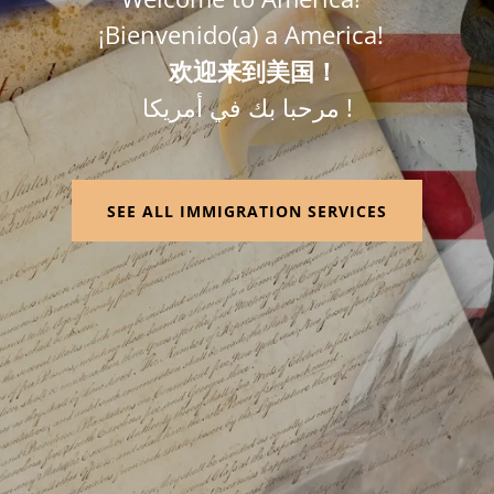
¡Bienvenido(a) a America!
欢迎来到美国！
مرحبا بك في أمريكا !
SEE ALL IMMIGRATION SERVICES