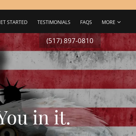
ET STARTED
TESTIMONIALS
FAQS
MORE
(517) 897-0810