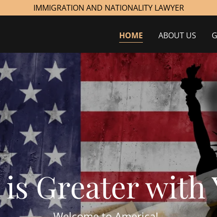
IMMIGRATION AND NATIONALITY LAWYER
HOME
ABOUT US
G
Welcome to America!