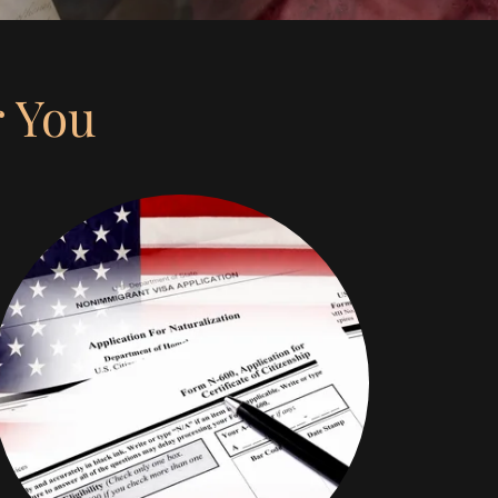
r You