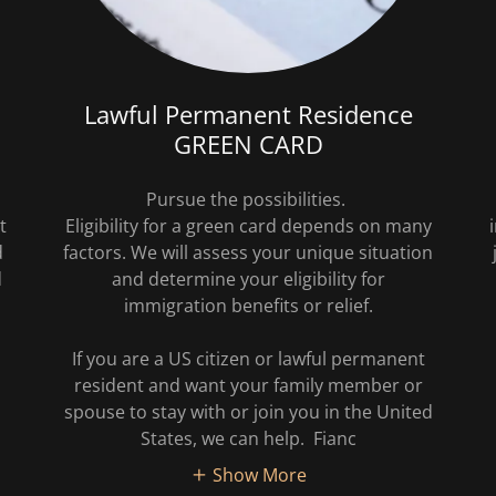
Lawful Permanent Residence
GREEN CARD
Pursue the possibilities.
t
Eligibility for a green card depends on many
d
factors. We will assess your unique situation
d
and determine your eligibility for
immigration benefits or relief.
If you are a US citizen or lawful permanent
resident and want your family member or
spouse to stay with or join you in the United
States, we can help. Fianc
Show More