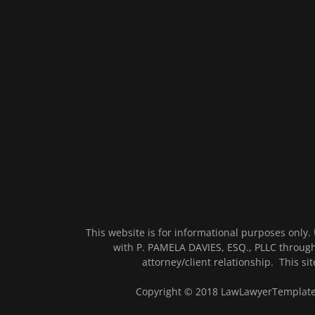
This website is for informational purposes only.
with P. PAMELA DAVIES, ESQ., PLLC through
attorney/client relationship. This site
Copyright © 2018 LawLawyerTemplate -