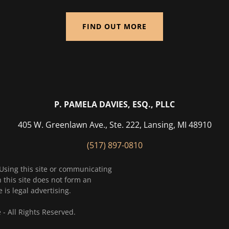
FIND OUT MORE
P. PAMELA DAVIES, ESQ., PLLC
405 W. Greenlawn Ave., Ste. 222, Lansing, MI 48910
(517) 897-0810
 Using this site or communicating
 this site does not form an
 is legal advertising.
 All Rights Reserved.