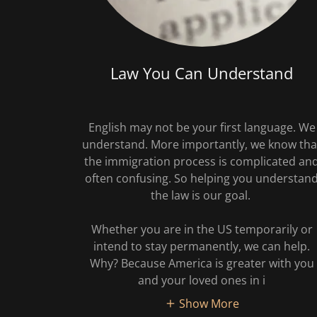
Law You Can Understand
English may not be your first language. We
understand. More importantly, we know tha
the immigration process is complicated an
often confusing. So helping you understan
the law is our goal.
Whether you are in the US temporarily or
intend to stay permanently, we can help.
Why? Because America is greater with you
and your loved ones in i
Show More